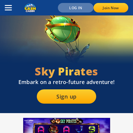
LOG IN
Join Now
Sky Pirates
Embark on a retro-future adventure!
Sign up