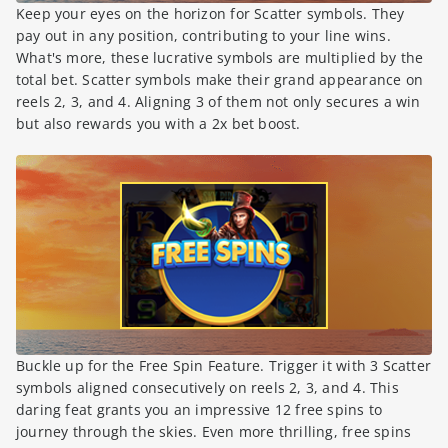
Keep your eyes on the horizon for Scatter symbols. They
pay out in any position, contributing to your line wins.
What's more, these lucrative symbols are multiplied by the
total bet. Scatter symbols make their grand appearance on
reels 2, 3, and 4. Aligning 3 of them not only secures a win
but also rewards you with a 2x bet boost.
Buckle up for the Free Spin Feature. Trigger it with 3 Scatter
symbols aligned consecutively on reels 2, 3, and 4. This
daring feat grants you an impressive 12 free spins to
journey through the skies. Even more thrilling, free spins