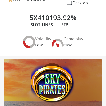
Desktop
5X4
101
93.92
%
SLOT
LINES
RTP
Volatility
Game play
Low
Easy