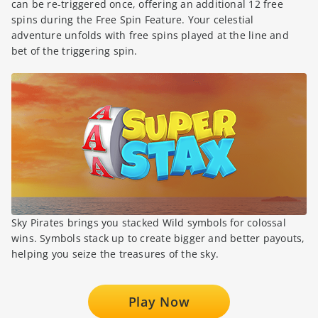
can be re-triggered once, offering an additional 12 free
spins during the Free Spin Feature. Your celestial
adventure unfolds with free spins played at the line and
bet of the triggering spin.
Sky Pirates brings you stacked Wild symbols for colossal
wins. Symbols stack up to create bigger and better payouts,
helping you seize the treasures of the sky.
Play Now