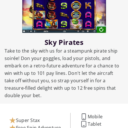
Sky Pirates
Take to the sky with us for a steampunk pirate ship
soirée! Don your goggles, load your pistols, and
embark on a retro-future adventure for a chance to
win with up to 101 pay lines. Don't let the aircraft
take off without you, so strap yourself in for a
treasure-filled delight with up to 12 free spins that
double your bet.
Mobile
Super Stax
Tablet
Free Spin Adventure