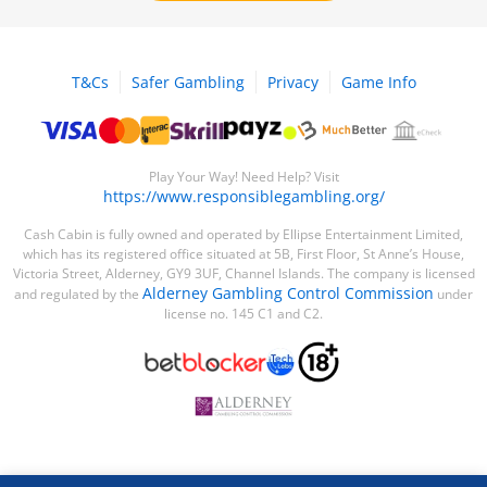
T&Cs
Safer Gambling
Privacy
Game Info
Play Your Way! Need Help? Visit
https://www.responsiblegambling.org/
Cash Cabin is fully owned and operated by Ellipse Entertainment Limited,
which has its registered office situated at 5B, First Floor, St Anne’s House,
Victoria Street, Alderney, GY9 3UF, Channel Islands. The company is licensed
Alderney Gambling Control Commission
and regulated by the
under
license no. 145 C1 and C2.